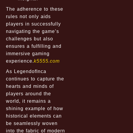
The adherence to these
rules not only aids
players in successfully
navigating the game’s
challenges but also
ensures a fulfilling and
immersive gaming
experience.
k5555.com
As LegendofInca
continues to capture the
hearts and minds of
players around the
world, it remains a
shining example of how
historical elements can
be seamlessly woven
into the fabric of modern