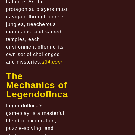
balance. As the
protagonist, players must
navigate through dense
jungles, treacherous
mountains, and sacred
temples, each
environment offering its
own set of challenges
and mysteries.
u34.com
The
Mechanics of
LegendofInca
LegendofInca's
gameplay is a masterful
blend of exploration,
puzzle-solving, and