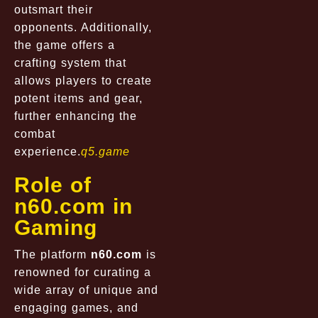
outsmart their
opponents. Additionally,
the game offers a
crafting system that
allows players to create
potent items and gear,
further enhancing the
combat
experience.
q5.game
Role of
n60.com in
Gaming
The platform
n60.com
is
renowned for curating a
wide array of unique and
engaging games, and