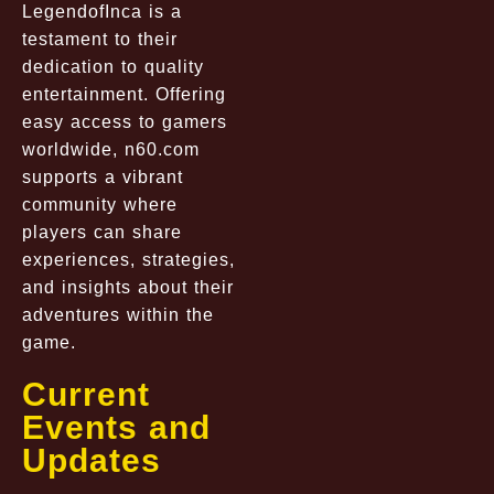
LegendofInca is a
testament to their
dedication to quality
entertainment. Offering
easy access to gamers
worldwide, n60.com
supports a vibrant
community where
players can share
experiences, strategies,
and insights about their
adventures within the
game.
Current
Events and
Updates