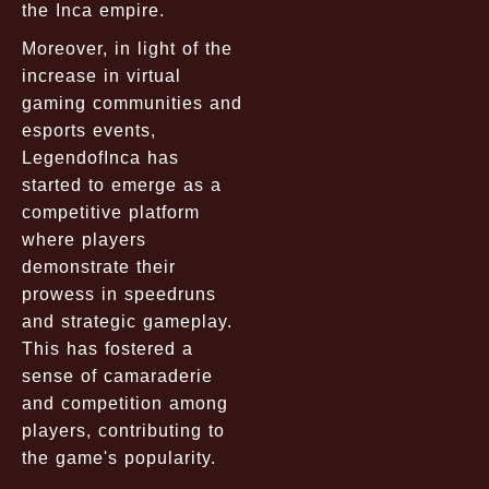
the Inca empire.
Moreover, in light of the
increase in virtual
gaming communities and
esports events,
LegendofInca has
started to emerge as a
competitive platform
where players
demonstrate their
prowess in speedruns
and strategic gameplay.
This has fostered a
sense of camaraderie
and competition among
players, contributing to
the game's popularity.