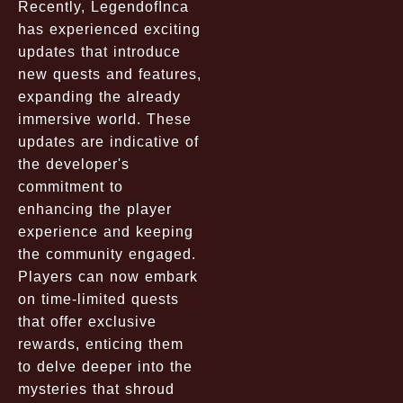
Recently, LegendofInca
has experienced exciting
updates that introduce
new quests and features,
expanding the already
immersive world. These
updates are indicative of
the developer's
commitment to
enhancing the player
experience and keeping
the community engaged.
Players can now embark
on time-limited quests
that offer exclusive
rewards, enticing them
to delve deeper into the
mysteries that shroud