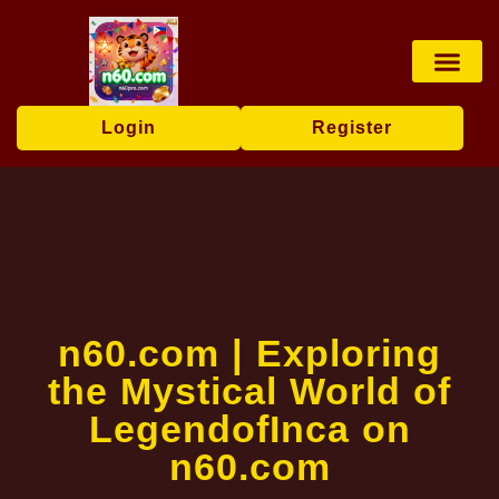
Card games
Online Lotter
Lottery Game
Poker Game
Contact Us
Industry News
Login
Register
n60.com | Exploring
the Mystical World of
LegendofInca on
n60.com