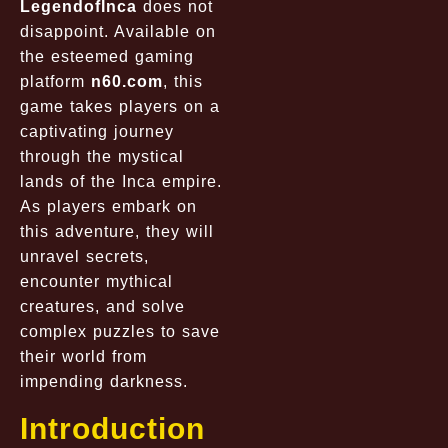
LegendofInca
does not
disappoint. Available on
the esteemed gaming
platform
n60.com
, this
game takes players on a
captivating journey
through the mystical
lands of the Inca empire.
As players embark on
this adventure, they will
unravel secrets,
encounter mythical
creatures, and solve
complex puzzles to save
their world from
impending darkness.
Introduction