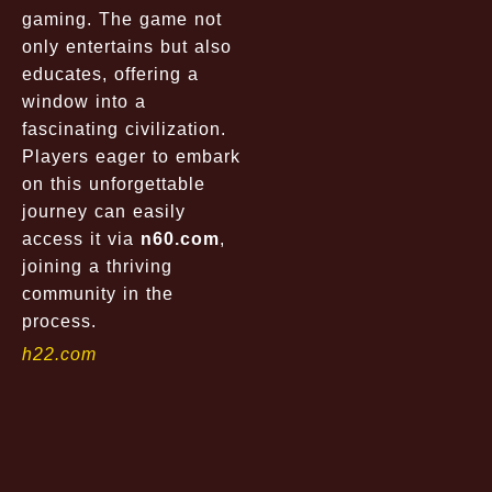
gaming. The game not
only entertains but also
educates, offering a
window into a
fascinating civilization.
Players eager to embark
on this unforgettable
journey can easily
access it via
n60.com
,
joining a thriving
community in the
process.
h22.com