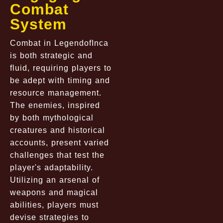
Combat
System
Combat in LegendofInca
is both strategic and
fluid, requiring players to
be adept with timing and
resource management.
The enemies, inspired
by both mythological
creatures and historical
accounts, present varied
challenges that test the
player's adaptability.
Utilizing an arsenal of
weapons and magical
abilities, players must
devise strategies to