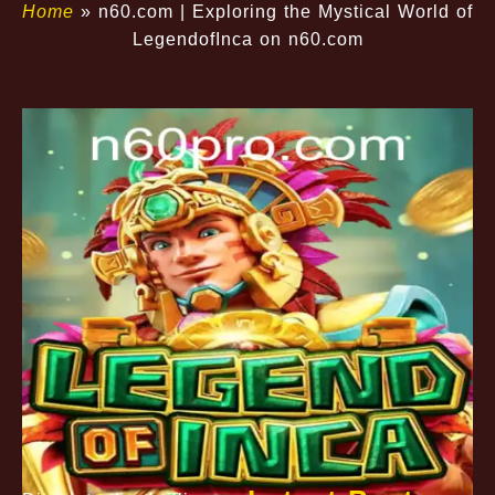
Home
»
n60.com | Exploring the Mystical World of
LegendofInca on n60.com