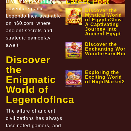
Latest Post
Dive into the thrilling
adventure game
Discover the
Mystical World
LegendofInca available
of EgyptsGlow:
on n60.com, where
A Captivating
Journey into
ancient secrets and
Ancient Egypt
strategic gameplay
Discover the
await.
Enchanting World
WonderFarmBonu
Discover
the
Exploring the
Enigmatic
Exciting World
of NightMarket2
World of
LegendofInca
The allure of ancient
civilizations has always
fascinated gamers, and