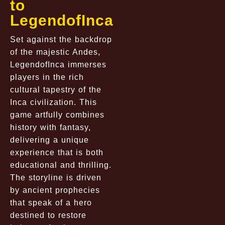
to
LegendofInca
Set against the backdrop
of the majestic Andes,
LegendofInca immerses
players in the rich
cultural tapestry of the
Inca civilization. This
game artfully combines
history with fantasy,
delivering a unique
experience that is both
educational and thrilling.
The storyline is driven
by ancient prophecies
that speak of a hero
destined to restore