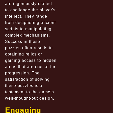
are ingeniously crafted
to challenge the player's
intellect. They range
from deciphering ancient
scripts to manipulating
complex mechanisms.
Success in these
puzzles often results in
obtaining relics or
gaining access to hidden
areas that are crucial for
progression. The
satisfaction of solving
these puzzles is a
testament to the game’s
well-thought-out design.
Engaging