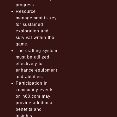
progress.
Resource
management is key
for sustained
exploration and
survival within the
game.
The crafting system
must be utilized
effectively to
enhance equipment
and abilities.
Participation in
community events
on n60.com may
provide additional
benefits and
insights.