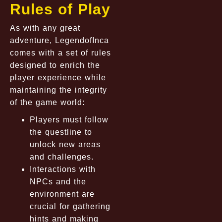
Rules of Play
As with any great
adventure, LegendofInca
comes with a set of rules
designed to enrich the
player experience while
maintaining the integrity
of the game world:
Players must follow
the questline to
unlock new areas
and challenges.
Interactions with
NPCs and the
environment are
crucial for gathering
hints and making