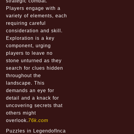
strategic combat.
Players engage with a
variety of elements, each
requiring careful
consideration and skill.
Exploration is a key
component, urging
players to leave no
stone unturned as they
search for clues hidden
throughout the
landscape. This
demands an eye for
detail and a knack for
uncovering secrets that
others might
overlook.
76k.com
Puzzles in LegendofInca