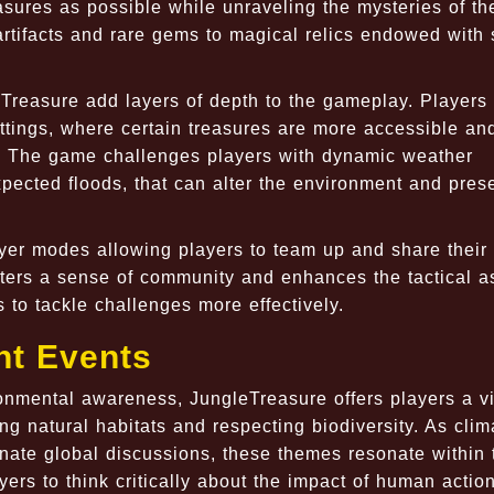
easures as possible while unraveling the mysteries of th
artifacts and rare gems to magical relics endowed with 
Treasure add layers of depth to the gameplay. Players
ttings, where certain treasures are more accessible an
 The game challenges players with dynamic weather
pected floods, that can alter the environment and pres
ayer modes allowing players to team up and share their
ters a sense of community and enhances the tactical a
 to tackle challenges more effectively.
nt Events
onmental awareness, JungleTreasure offers players a vi
ng natural habitats and respecting biodiversity. As clim
ate global discussions, these themes resonate within 
yers to think critically about the impact of human actio