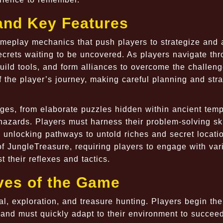
nd Key Features
meplay mechanics that push players to strategize and 
ecrets waiting to be uncovered. As players navigate th
uild tools, and form alliances to overcome the challen
f the player’s journey, making careful planning and stra
nges, from elaborate puzzles hidden within ancient temp
azards. Players must harness their problem-solving ski
s, unlocking pathways to untold riches and secret locati
f JungleTreasure, requiring players to engage with var
t their reflexes and tactics.
ves of the Game
al, exploration, and treasure hunting. Players begin the
 and must quickly adapt to their environment to succee