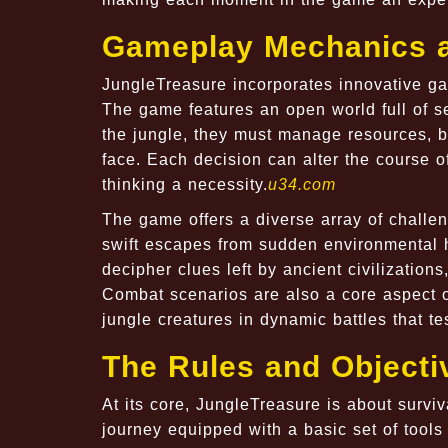
Gameplay Mechanics a
JungleTreasure incorporates innovative ga
The game features an open world full of s
the jungle, they must manage resources, b
face. Each decision can alter the course o
thinking a necessity.
u34.com
The game offers a diverse array of challe
swift escapes from sudden environmental h
decipher clues left by ancient civilization
Combat scenarios are also a core aspect o
jungle creatures in dynamic battles that tes
The Rules and Objecti
At its core, JungleTreasure is about surviv
journey equipped with a basic set of tools