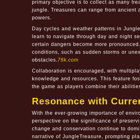
primary objective is to collect as many tr
jungle. Treasures can range from ancient 
powers.
Day cycles and weather patterns in Jungle
learn to navigate through day and night se
certain dangers become more pronounced.
conditions, such as sudden storms or unex
obstacles.
76k.com
Collaboration is encouraged, with multipl
knowledge and resources. This feature fos
the game as players combine their abilities
Resonance with Curre
With the ever-growing importance of envir
perspective on the significance of preservi
change and conservation continue to domin
narrative of JungleTreasure, prompting pla