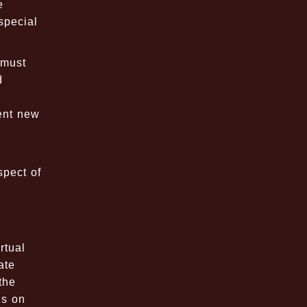
e
special
 must
d
ent new
spect of
rtual
ate
the
ns on