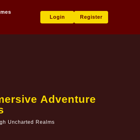
ames
Login
Register
mersive Adventure
s
ugh Uncharted Realms