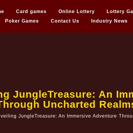
me
Card games
Online Lottery
Lottery G
Poker Games
Contact Us
Industry News
ing JungleTreasure: An Im
Through Uncharted Realm
veiling JungleTreasure: An Immersive Adventure Thro