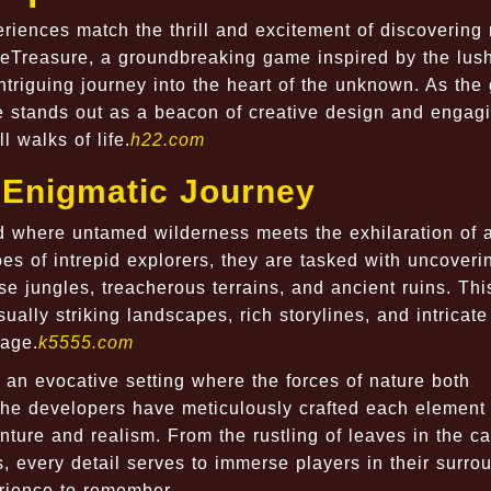
eriences match the thrill and excitement of discovering
eTreasure, a groundbreaking game inspired by the lus
intriguing journey into the heart of the unknown. As th
e stands out as a beacon of creative design and engag
 walks of life.
h22.com
n Enigmatic Journey
ld where untamed wilderness meets the exhilaration of 
hoes of intrepid explorers, they are tasked with uncoveri
se jungles, treacherous terrains, and ancient ruins. Th
sually striking landscapes, rich storylines, and intricate
rage.
k5555.com
 an evocative setting where the forces of nature both
The developers have meticulously crafted each element 
nture and realism. From the rustling of leaves in the c
s, every detail serves to immerse players in their surro
rience to remember.