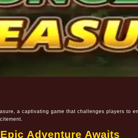
asure, a captivating game that challenges players to 
citement.
 Epic Adventure Awaits