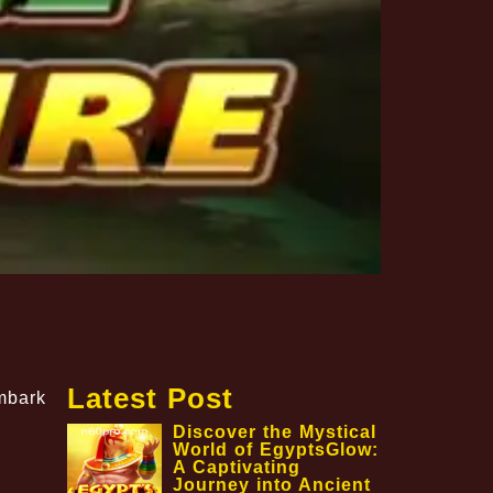
Latest Post
embark
Discover the Mystical
World of EgyptsGlow:
A Captivating
Journey into Ancient