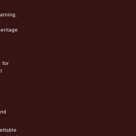
arning.
e
heritage
 for
t
s
and
ettable