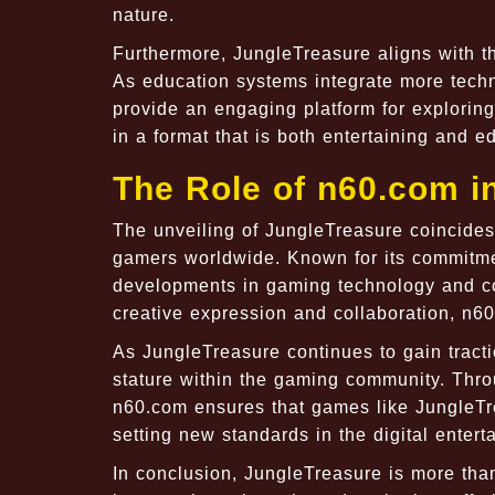
nature.
Furthermore, JungleTreasure aligns with th
As education systems integrate more tech
provide an engaging platform for exploring
in a format that is both entertaining and e
The Role of n60.com 
The unveiling of JungleTreasure coincides
gamers worldwide. Known for its commitmen
developments in gaming technology and co
creative expression and collaboration, n60.
As JungleTreasure continues to gain tractio
stature within the gaming community. Throu
n60.com ensures that games like JungleTrea
setting new standards in the digital entert
In conclusion, JungleTreasure is more than