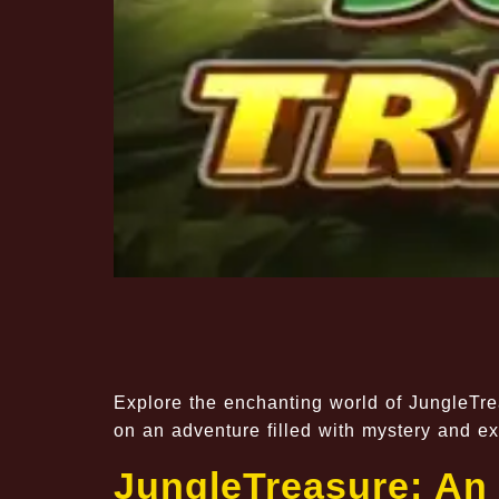
Explore the enchanting world of JungleTre
on an adventure filled with mystery and ex
JungleTreasure: An