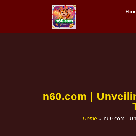
Ho
n60.com | Unveil
Home
»
n60.com | Un