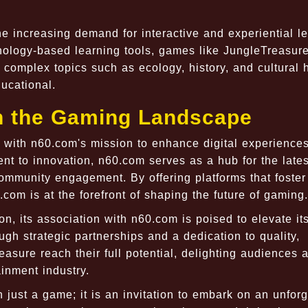
e increasing demand for interactive and experiential le
nology-based learning tools, games like JungleTreasur
 complex topics such as ecology, history, and cultural 
ducational.
in the Gaming Landscape
 with n60.com's mission to enhance digital experiences
t to innovation, n60.com serves as a hub for the lates
mmunity engagement. By offering platforms that foster
com is at the forefront of shaping the future of gaming.
n, its association with n60.com is poised to elevate it
gh strategic partnerships and a dedication to quality,
sure reach their full potential, delighting audiences 
ainment industry.
 just a game; it is an invitation to embark on an unforg