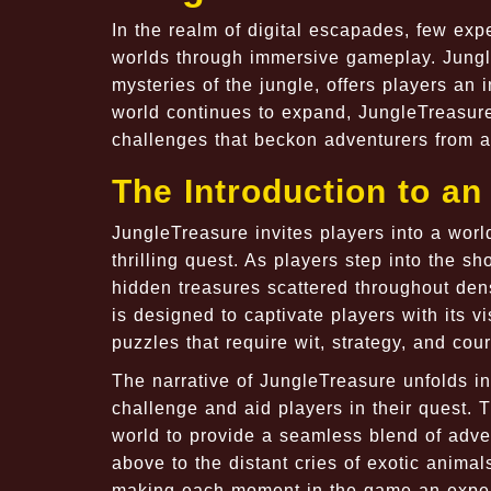
In the realm of digital escapades, few exp
worlds through immersive gameplay. Jungl
mysteries of the jungle, offers players an 
world continues to expand, JungleTreasur
challenges that beckon adventurers from all
The Introduction to a
JungleTreasure invites players into a wor
thrilling quest. As players step into the s
hidden treasures scattered throughout den
is designed to captivate players with its vi
puzzles that require wit, strategy, and cou
The narrative of JungleTreasure unfolds in
challenge and aid players in their quest. 
world to provide a seamless blend of adve
above to the distant cries of exotic animal
making each moment in the game an expe