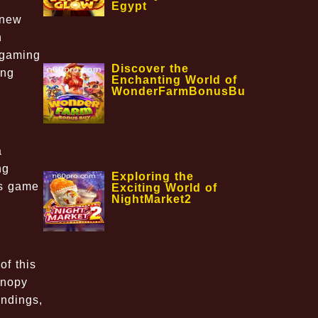
Egypt
 new
h
e gaming
Discover the
ing
Enchanting World of
WonderFarmBonusBuy
a
ng
Exploring the
is game
Exciting World of
NightMarket2
of this
anopy
undings,