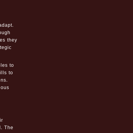
adapt.
rough
ges they
tegic
les to
lls to
ons.
ious
ir
d. The