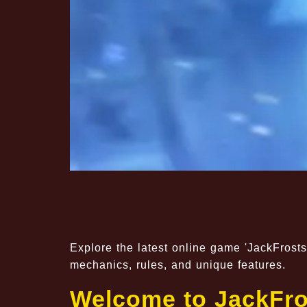
Explore the latest online game 'JackFrost
mechanics, rules, and unique features.
Welcome to JackFro