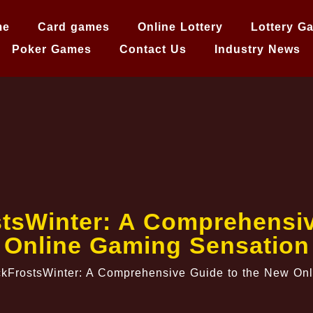
me
Card games
Online Lottery
Lottery G
Poker Games
Contact Us
Industry News
stsWinter: A Comprehensiv
Online Gaming Sensation
ckFrostsWinter: A Comprehensive Guide to the New On