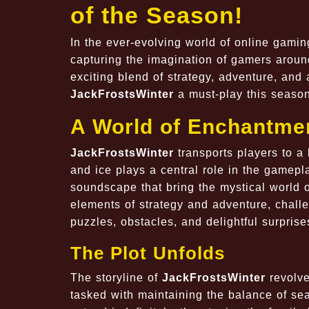
of the Season!
In the ever-evolving world of online gami
capturing the imagination of gamers arou
exciting blend of strategy, adventure, and
JackFrostsWinter
a must-play this season
A World of Enchantme
JackFrostsWinter
transports players to a
and ice plays a central role in the gamep
soundscape that bring the mystical world of
elements of strategy and adventure, challe
puzzles, obstacles, and delightful surprise
The Plot Unfolds
The storyline of
JackFrostsWinter
revolve
tasked with maintaining the balance of se