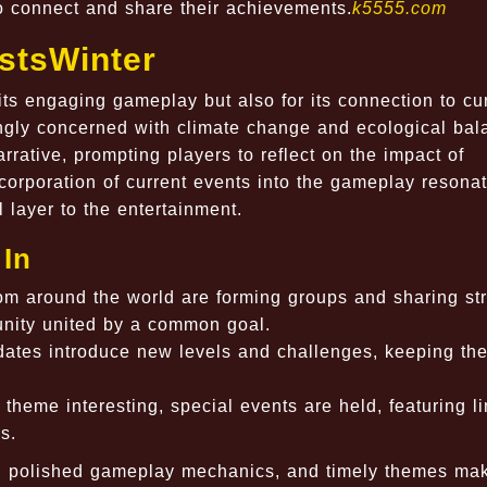
to connect and share their achievements.
k5555.com
stsWinter
its engaging gameplay but also for its connection to cu
ngly concerned with climate change and ecological bal
rrative, prompting players to reflect on the impact of
corporation of current events into the gameplay resona
 layer to the entertainment.
In
om around the world are forming groups and sharing st
unity united by a common goal.
ates introduce new levels and challenges, keeping th
theme interesting, special events are held, featuring li
s.
e, polished gameplay mechanics, and timely themes ma