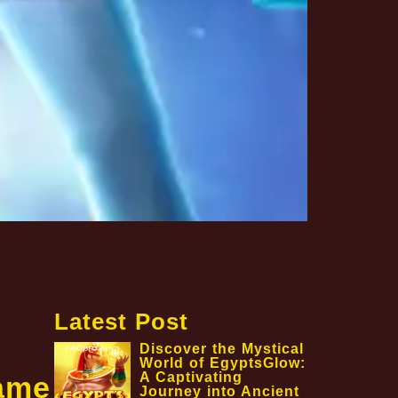
Latest Post
Discover the Mystical
World of EgyptsGlow:
A Captivating
Game
Journey into Ancient