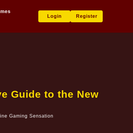
ames
Login
Register
e Guide to the New
line Gaming Sensation