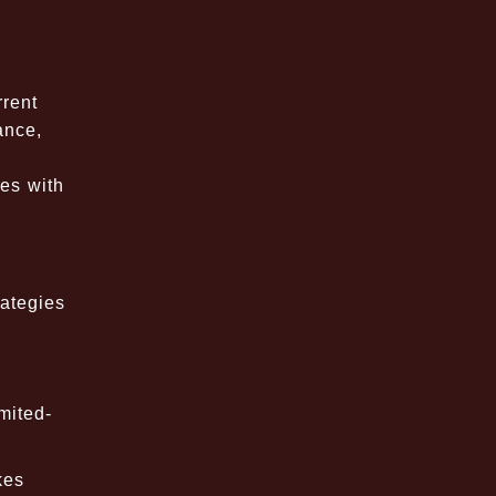
rrent
ance,
tes with
rategies
e
mited-
kes