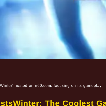
sWinter' hosted on n60.com, focusing on its gameplay
stsWinter: The Coolest 