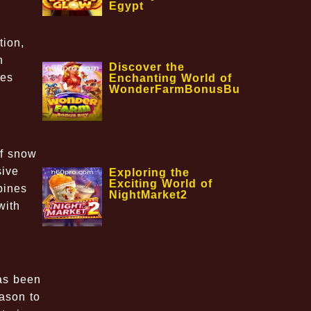
Egypt
tion,
n
Discover the
kes
Enchanting World of
WonderFarmBonusBuy
of snow
sive
Exploring the
Exciting World of
ines
NightMarket2
with
as been
eason to