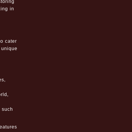
storing
ing in
o cater
 unique
es,
rld,
, such
eatures