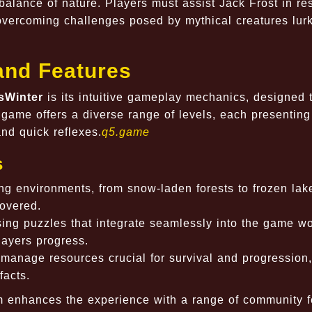
e balance of nature. Players must assist Jack Frost in re
overcoming challenges posed by mythical creatures lurk
nd Features
sWinter
is its intuitive gameplay mechanics, designed t
game offers a diverse range of levels, each presenting
and quick reflexes.
q5.game
s
g environments, from snow-laden forests to frozen lak
covered.
ing puzzles that integrate seamlessly into the game wo
layers progress.
manage resources crucial for survival and progression
facts.
m enhances the experience with a range of community f