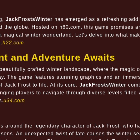
ng,
JackFrostsWinter
has emerged as a refreshing addi
nd the globe. Hosted on
n60.com
, this game promises a
 a magical winter wonderland. Let's delve into what ma
.
h22.com
nt and Adventure Awaits
 beautifully crafted winter landscape, where the magic 
lay. The game features stunning graphics and an immer
 Jack Frost to life. At its core,
JackFrostsWinter
comb
nging players to navigate through diverse levels filled 
s.
u34.com
s around the legendary character of Jack Frost, who h
asons. An unexpected twist of fate causes the winter s