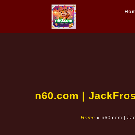
Ho
n60.com | JackFro
Home
»
n60.com | Ja