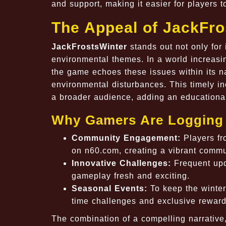
and support, making it easier for players 
The Appeal of JackFro
JackFrostsWinter
stands out not only for 
environmental themes. In a world increasi
the game echoes these issues within its na
environmental disturbances. This timely in
a broader audience, adding an educational
Why Gamers Are Logging 
Community Engagement:
Players fr
on
n60.com
, creating a vibrant comm
Innovative Challenges:
Frequent upd
gameplay fresh and exciting.
Seasonal Events:
To keep the winter 
time challenges and exclusive reward
The combination of a compelling narrativ