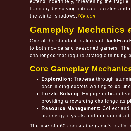
extend indefinitely, threatening the fragil
harmony by solving intricate puzzles and 
the winter shadows.
76k.com
Gameplay Mechanics a
One of the standout features of
JackFrost
to both novice and seasoned gamers. The 
challenges that require strategic thinking 
Core Gameplay Mechanic
Exploration:
Traverse through stunnin
each hiding secrets waiting to be un
Puzzle Solving:
Engage in brain-teas
providing a rewarding challenge as p
Resource Management:
Collect and 
as energy crystals and enchanted arti
The use of
n60.com
as the game's platfor