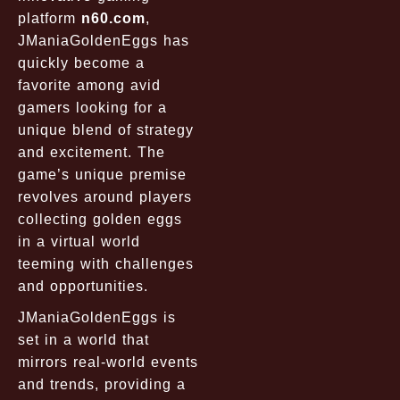
platform
n60.com
,
JManiaGoldenEggs has
quickly become a
favorite among avid
gamers looking for a
unique blend of strategy
and excitement. The
game’s unique premise
revolves around players
collecting golden eggs
in a virtual world
teeming with challenges
and opportunities.
JManiaGoldenEggs is
set in a world that
mirrors real-world events
and trends, providing a