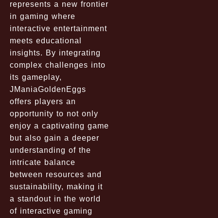
represents a new frontier
in gaming where
interactive entertainment
meets educational
insights. By integrating
complex challenges into
its gameplay,
JManiaGoldenEggs
offers players an
opportunity to not only
enjoy a captivating game
but also gain a deeper
understanding of the
intricate balance
between resources and
sustainability, making it
a standout in the world
of interactive gaming