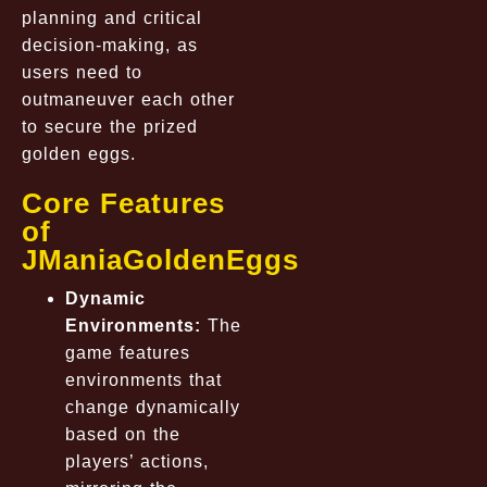
planning and critical
decision-making, as
users need to
outmaneuver each other
to secure the prized
golden eggs.
Core Features
of
JManiaGoldenEggs
Dynamic
Environments:
The
game features
environments that
change dynamically
based on the
players’ actions,