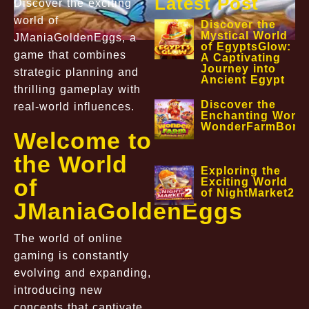
Latest Post
Discover the exciting
world of
Discover the
Mystical World
JManiaGoldenEggs, a
of EgyptsGlow:
game that combines
A Captivating
Journey into
strategic planning and
Ancient Egypt
thrilling gameplay with
Discover the
real-world influences.
Enchanting World
WonderFarmBonu
Welcome to
the World
Exploring the
of
Exciting World
of NightMarket2
JManiaGoldenEggs
The world of online
gaming is constantly
evolving and expanding,
introducing new
concepts that captivate