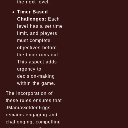
the next level.
Timer Based
Challenges:
Each
level has a set time
limit, and players
must complete
objectives before
the timer runs out.
This aspect adds
urgency to
decision-making
within the game.
The incorporation of
these rules ensures that
JManiaGoldenEggs
remains engaging and
challenging, compelling