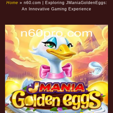
Home
»
n60.com | Exploring JManiaGoldenEggs:
An Innovative Gaming Experience