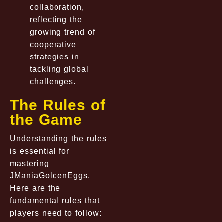
collaboration,
reflecting the
growing trend of
cooperative
strategies in
tackling global
challenges.
The Rules of
the Game
Understanding the rules
is essential for
mastering
JManiaGoldenEggs.
Here are the
fundamental rules that
players need to follow: