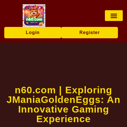
Card games
Online Lotter
Lottery Game
Poker Game
Contact Us
Industry News
Login
Register
n60.com | Exploring
JManiaGoldenEggs: An
Innovative Gaming
Experience