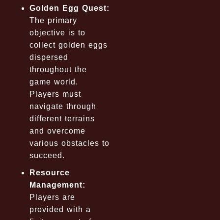
Golden Egg Quest:
The primary
objective is to
collect golden eggs
dispersed
throughout the
game world.
Players must
navigate through
different terrains
and overcome
various obstacles to
succeed.
Resource
Management:
Players are
provided with a