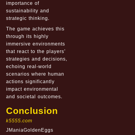
importance of
sustainability and
strategic thinking.
The game achieves this
through its highly
immersive environments
that react to the players’
strategies and decisions,
echoing real-world
scenarios where human
actions significantly
impact environmental
and societal outcomes.
Conclusion
k5555.com
JManiaGoldenEggs