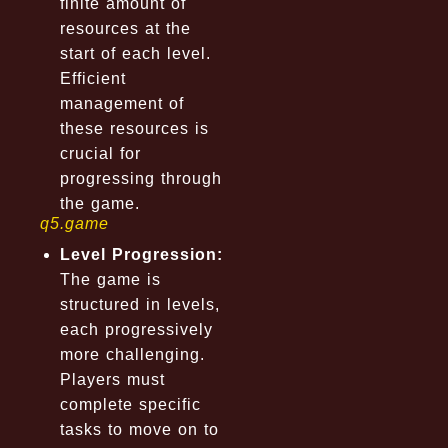
finite amount of
resources at the
start of each level.
Efficient
management of
these resources is
crucial for
progressing through
the game.
q5.game
Level Progression:
The game is
structured in levels,
each progressively
more challenging.
Players must
complete specific
tasks to move on to