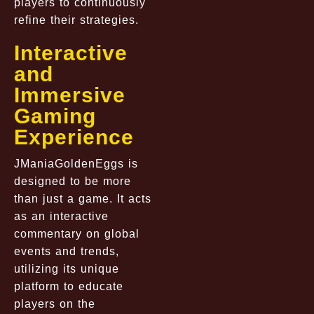
players to continuously
refine their strategies.
Interactive
and
Immersive
Gaming
Experience
JManiaGoldenEggs is
designed to be more
than just a game. It acts
as an interactive
commentary on global
events and trends,
utilizing its unique
platform to educate
players on the