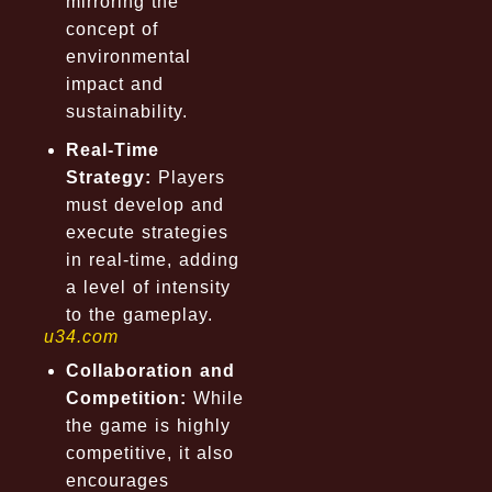
mirroring the
concept of
environmental
impact and
sustainability.
Real-Time
Strategy:
Players
must develop and
execute strategies
in real-time, adding
a level of intensity
to the gameplay.
u34.com
Collaboration and
Competition:
While
the game is highly
competitive, it also
encourages