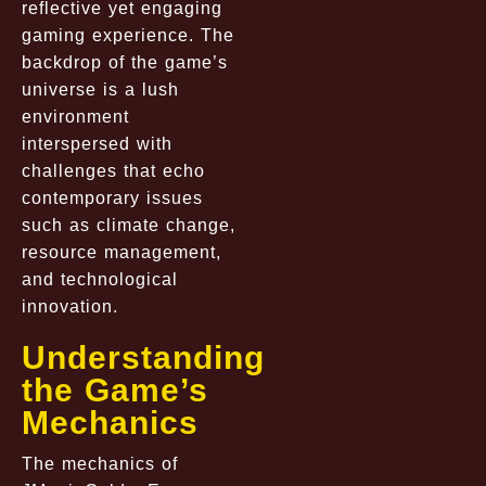
reflective yet engaging
gaming experience. The
backdrop of the game’s
universe is a lush
environment
interspersed with
challenges that echo
contemporary issues
such as climate change,
resource management,
and technological
innovation.
Understanding
the Game’s
Mechanics
The mechanics of