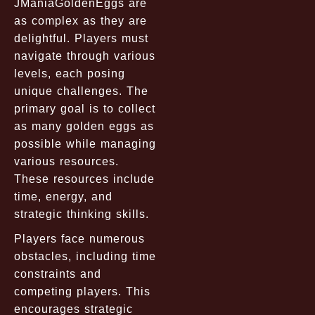
JManiaGoldenEggs are
as complex as they are
delightful. Players must
navigate through various
levels, each posing
unique challenges. The
primary goal is to collect
as many golden eggs as
possible while managing
various resources.
These resources include
time, energy, and
strategic thinking skills.
Players face numerous
obstacles, including time
constraints and
competing players. This
encourages strategic