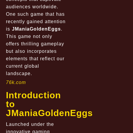
audiences worldwide.
One such game that has
recently gained attention
is
JManiaGoldenEggs
.
This game not only
offers thrilling gameplay
but also incorporates
elements that reflect our
current global
landscape.
76k.com
Introduction
to
JManiaGoldenEggs
Launched under the
innovative gaming