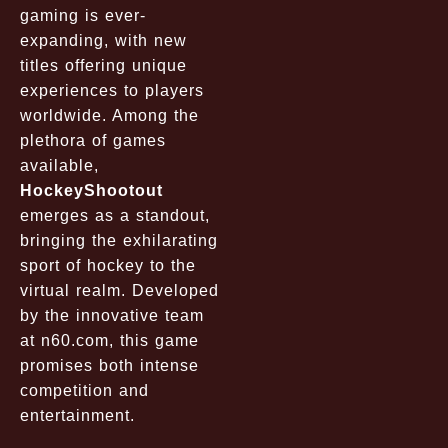
gaming is ever-
expanding, with new
titles offering unique
experiences to players
worldwide. Among the
plethora of games
available,
HockeyShootout
emerges as a standout,
bringing the exhilarating
sport of hockey to the
virtual realm. Developed
by the innovative team
at
n60.com
, this game
promises both intense
competition and
entertainment.