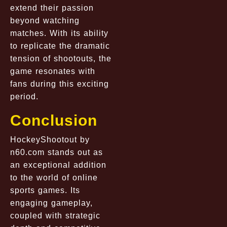
extend their passion
beyond watching
matches. With its ability
to replicate the dramatic
tension of shootouts, the
game resonates with
fans during this exciting
period.
Conclusion
HockeyShootout by
n60.com
stands out as
an exceptional addition
to the world of online
sports games. Its
engaging gameplay,
coupled with strategic