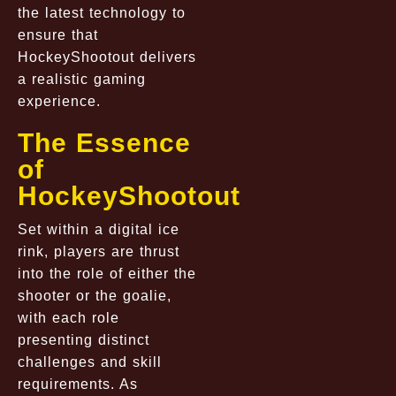
the latest technology to
ensure that
HockeyShootout delivers
a realistic gaming
experience.
The Essence
of
HockeyShootout
Set within a digital ice
rink, players are thrust
into the role of either the
shooter or the goalie,
with each role
presenting distinct
challenges and skill
requirements. As