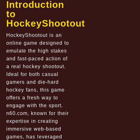
Introduction
to
HockeyShootout
HockeyShootout is an
online game designed to
emulate the high stakes
and fast-paced action of
a real hockey shootout.
Ideal for both casual
gamers and die-hard
hockey fans, this game
offers a fresh way to
engage with the sport.
n60.com
, known for their
expertise in creating
immersive web-based
games, has leveraged