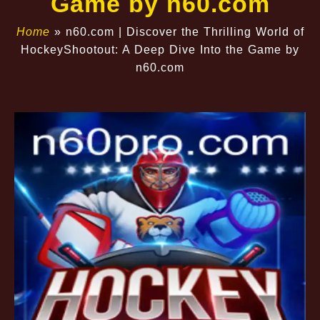
Game by n60.com
Home
»
n60.com | Discover the Thrilling World of
HockeyShootout: A Deep Dive Into the Game by
n60.com