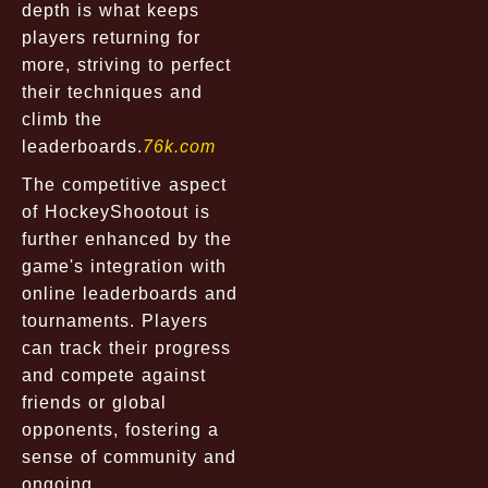
depth is what keeps
players returning for
more, striving to perfect
their techniques and
climb the
leaderboards.
76k.com
The competitive aspect
of HockeyShootout is
further enhanced by the
game's integration with
online leaderboards and
tournaments. Players
can track their progress
and compete against
friends or global
opponents, fostering a
sense of community and
ongoing