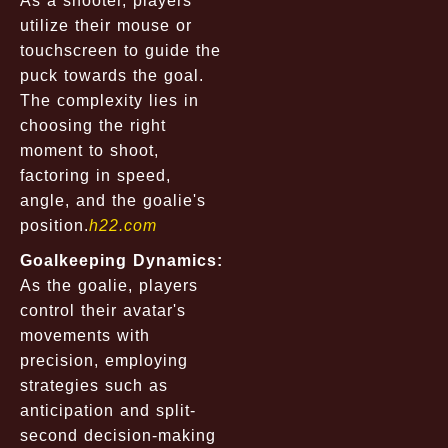
As a shooter, players
utilize their mouse or
touchscreen to guide the
puck towards the goal.
The complexity lies in
choosing the right
moment to shoot,
factoring in speed,
angle, and the goalie's
position.
h22.com
Goalkeeping Dynamics:
As the goalie, players
control their avatar's
movements with
precision, employing
strategies such as
anticipation and split-
second decision-making