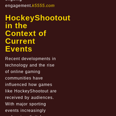
engagement.
k5555.com
HockeyShootout
in the
Context of
Current
Events
Recent developments in
technology and the rise
of online gaming
communities have
influenced how games
like HockeyShootout are
received by audiences.
With major sporting
events increasingly