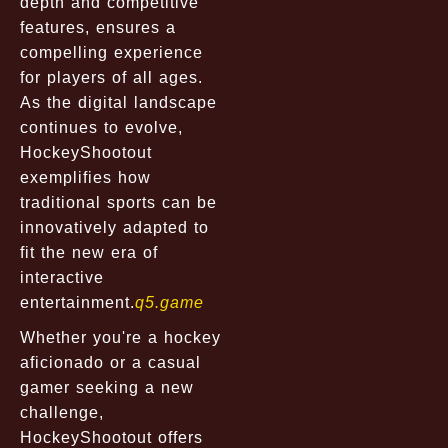
depth and competitive
features, ensures a
compelling experience
for players of all ages.
As the digital landscape
continues to evolve,
HockeyShootout
exemplifies how
traditional sports can be
innovatively adapted to
fit the new era of
interactive
entertainment.
q5.game
Whether you're a hockey
aficionado or a casual
gamer seeking a new
challenge,
HockeyShootout offers