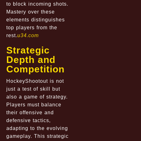
to block incoming shots.
Mastery over these
elements distinguishes
top players from the
rest.
u34.com
Strategic
Depth and
Competition
HockeyShootout is not
just a test of skill but
also a game of strategy.
Players must balance
their offensive and
defensive tactics,
adapting to the evolving
gameplay. This strategic