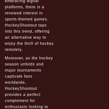
embracing digital
platforms, there is a
renewed interest in
sports-themed games.
HockeyShootout taps
into this trend, offering
an alternative way to
enjoy the thrill of hockey
remotely.
Moreover, as the hockey
season unfolds and
major tournaments
captivate fans
worldwide,
HockeyShootout
provides a perfect
complement for
enthusiasts looking to