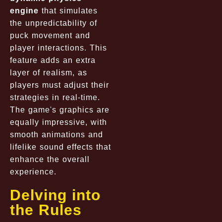
engine
that simulates
the unpredictability of
puck movement and
player interactions. This
feature adds an extra
layer of realism, as
players must adjust their
strategies in real-time.
The game's graphics are
equally impressive, with
smooth animations and
lifelike sound effects that
enhance the overall
experience.
Delving into
the Rules