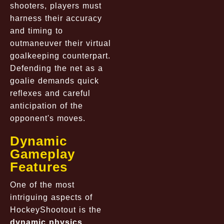
shooters, players must
harness their accuracy
and timing to
outmaneuver their virtual
goalkeeping counterpart.
Defending the net as a
goalie demands quick
reflexes and careful
anticipation of the
opponent's moves.
Dynamic
Gameplay
Features
One of the most
intriguing aspects of
HockeyShootout is the
dynamic physics