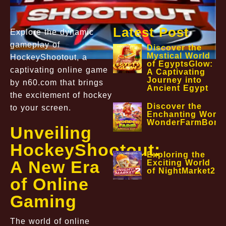
Latest Post
Explore the dynamic
gameplay of
Discover the
Mystical World
HockeyShootout, a
of EgyptsGlow:
captivating online game
A Captivating
Journey into
by n60.com that brings
Ancient Egypt
the excitement of hockey
Discover the
to your screen.
Enchanting World
WonderFarmBonu
Unveiling
HockeyShootout:
Exploring the
A New Era
Exciting World
of NightMarket2
of Online
Gaming
The world of online