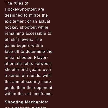
The rules of
HockeyShootout are
designed to mirror the
excitement of an actual
hockey shootout while
remaining accessible to
all skill levels. The
game begins with a
face-off to determine the
initial shooter. Players
alternate roles between
shooter and goalie over
a series of rounds, with
the aim of scoring more
goals than the opponent
within the set timeframe.
Shooting Mechanics: