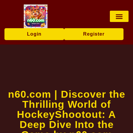
Card games
Online Lotter
Lottery Game
Poker Game
Contact Us
Industry News
Login
Register
n60.com | Discover the
Thrilling World of
HockeyShootout: A
Deep Dive Into the