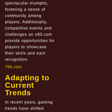
spectacular triumphs,
fostering a sense of
community among
players. Additionally,
competitive events and
challenges on n60.com
provide opportunities for
players to showcase
their skills and earn
recognition.
76k.com
Adapting to
Current
Trends
In recent years, gaming
trends have shifted