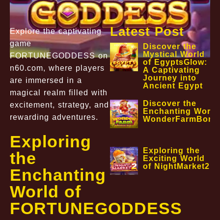
Latest Post
Explore the captivating
game
Discover the
Mystical World
FORTUNEGODDESS on
of EgyptsGlow:
n60.com, where players
A Captivating
Journey into
are immersed in a
Ancient Egypt
magical realm filled with
Discover the
excitement, strategy, and
Enchanting World
rewarding adventures.
WonderFarmBonu
Exploring
Exploring the
the
Exciting World
of NightMarket2
Enchanting
World of
FORTUNEGODDESS