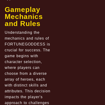
Gameplay
Mechanics
and Rules
Understanding the
mechanics and rules of
FORTUNEGODDESS is
crucial for success. The
game begins with
character selection,
where players can
choose from a diverse
array of heroes, each
with distinct skills and
attributes. This decision
impacts the player's
approach to challenges