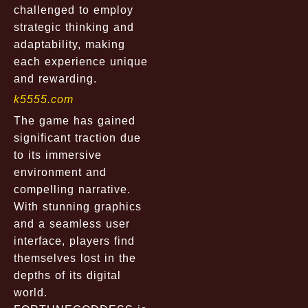
challenged to employ
strategic thinking and
adaptability, making
each experience unique
and rewarding.
k5555.com
The game has gained
significant traction due
to its immersive
environment and
compelling narrative.
With stunning graphics
and a seamless user
interface, players find
themselves lost in the
depths of its digital
world.