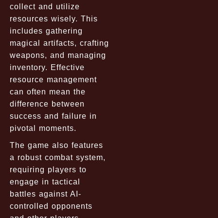
collect and utilize
resources wisely. This
includes gathering
magical artifacts, crafting
weapons, and managing
inventory. Effective
resource management
can often mean the
difference between
success and failure in
pivotal moments.
The game also features
a robust combat system,
requiring players to
engage in tactical
battles against AI-
controlled opponents