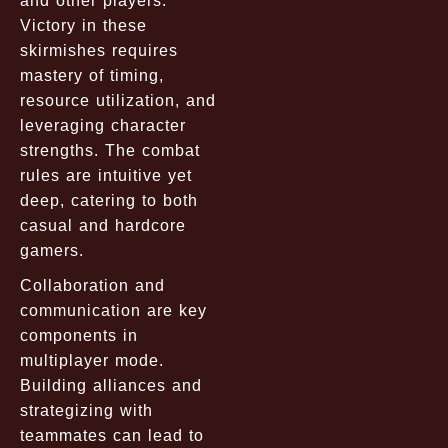
and other players.
Victory in these
skirmishes requires
mastery of timing,
resource utilization, and
leveraging character
strengths. The combat
rules are intuitive yet
deep, catering to both
casual and hardcore
gamers.
Collaboration and
communication are key
components in
multiplayer mode.
Building alliances and
strategizing with
teammates can lead to