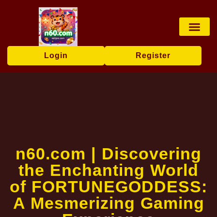
Card games
Online Lotter
Lottery Game
Poker Game
Contact Us
Industry News
Login
Register
n60.com | Discovering
the Enchanting World
of FORTUNEGODDESS:
A Mesmerizing Gaming