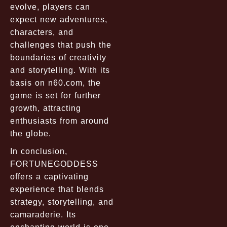
evolve, players can
expect new adventures,
characters, and
challenges that push the
boundaries of creativity
and storytelling. With its
basis on n60.com, the
game is set for further
growth, attracting
enthusiasts from around
the globe.
In conclusion,
FORTUNEGODDESS
offers a captivating
experience that blends
strategy, storytelling, and
camaraderie. Its