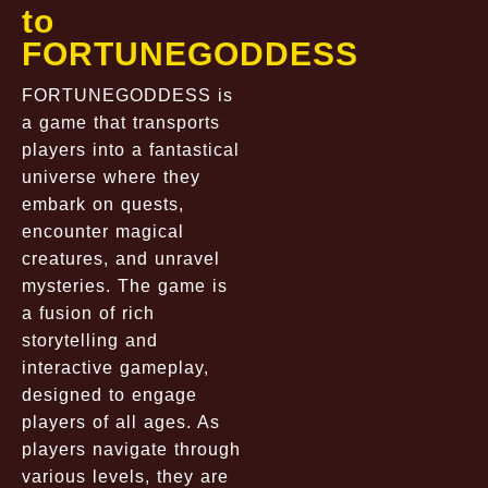
to
FORTUNEGODDESS
FORTUNEGODDESS is
a game that transports
players into a fantastical
universe where they
embark on quests,
encounter magical
creatures, and unravel
mysteries. The game is
a fusion of rich
storytelling and
interactive gameplay,
designed to engage
players of all ages. As
players navigate through
various levels, they are