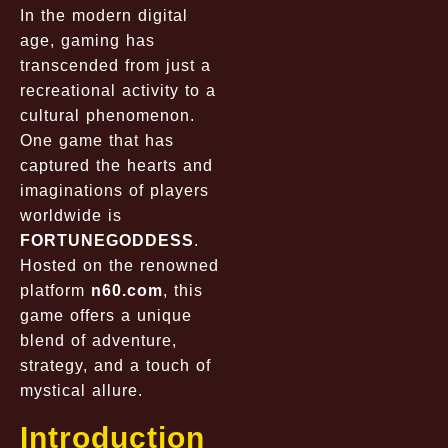
In the modern digital
age, gaming has
transcended from just a
recreational activity to a
cultural phenomenon.
One game that has
captured the hearts and
imaginations of players
worldwide is
FORTUNEGODDESS
.
Hosted on the renowned
platform
n60.com
, this
game offers a unique
blend of adventure,
strategy, and a touch of
mystical allure.
Introduction