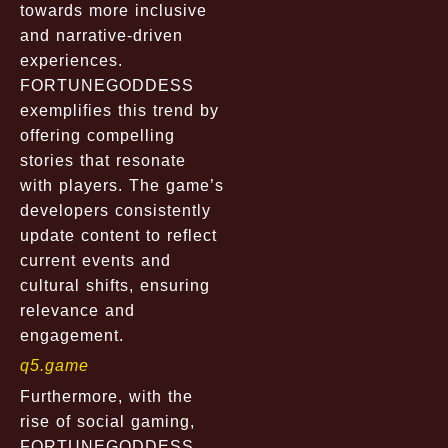
towards more inclusive
and narrative-driven
experiences.
FORTUNEGODDESS
exemplifies this trend by
offering compelling
stories that resonate
with players. The game’s
developers consistently
update content to reflect
current events and
cultural shifts, ensuring
relevance and
engagement.
q5.game
Furthermore, with the
rise of social gaming,
FORTUNEGODDESS