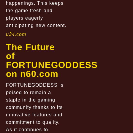
happenings. This keeps
the game fresh and
players eagerly
anticipating new content.
u34.com
The Future
of
FORTUNEGODDESS
on n60.com
FORTUNEGODDESS is
poised to remain a
staple in the gaming
community thanks to its
innovative features and
commitment to quality.
As it continues to