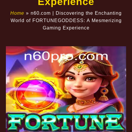
Experience
Home
»
n60.com | Discovering the Enchanting
World of FORTUNEGODDESS: A Mesmerizing
Gaming Experience