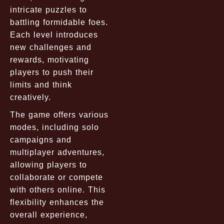
intricate puzzles to
battling formidable foes.
Each level introduces
new challenges and
rewards, motivating
players to push their
limits and think
creatively.
The game offers various
modes, including solo
campaigns and
multiplayer adventures,
allowing players to
collaborate or compete
with others online. This
flexibility enhances the
overall experience,