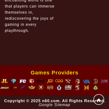
enchanting world is one
that players can immerse
themselves in,
rediscovering the joys of
gaming in every
playthrough.
Games Providers
Copyright © 2025 n60.com. All Rights Reserved.
Google Sitemap