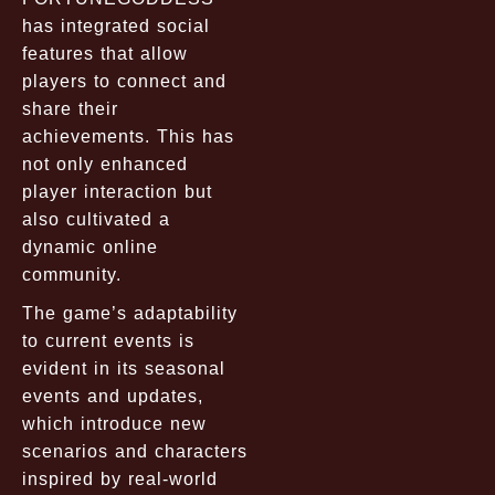
has integrated social
features that allow
players to connect and
share their
achievements. This has
not only enhanced
player interaction but
also cultivated a
dynamic online
community.
The game’s adaptability
to current events is
evident in its seasonal
events and updates,
which introduce new
scenarios and characters
inspired by real-world