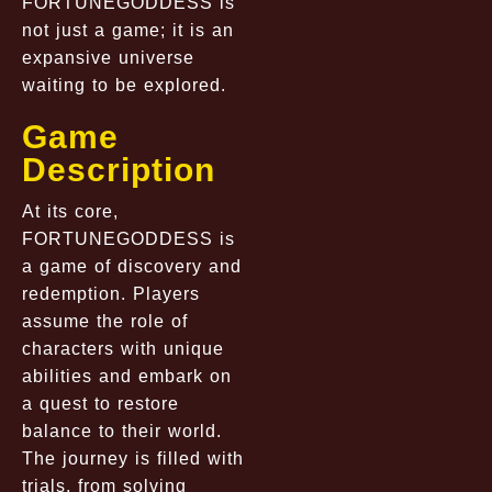
FORTUNEGODDESS is
not just a game; it is an
expansive universe
waiting to be explored.
Game
Description
At its core,
FORTUNEGODDESS is
a game of discovery and
redemption. Players
assume the role of
characters with unique
abilities and embark on
a quest to restore
balance to their world.
The journey is filled with
trials, from solving