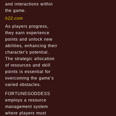
and interactions within
the game.
h22.com
As players progress,
they earn experience
points and unlock new
abilities, enhancing their
character's potential.
The strategic allocation
of resources and skill
points is essential for
overcoming the game’s
varied obstacles.
FORTUNEGODDESS
employs a resource
management system
where players must