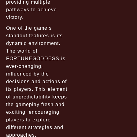
providing multiple
pathways to achieve
victory.
One of the game’s
standout features is its
dynamic environment.
The world of
FORTUNEGODDESS is
ever-changing,
influenced by the
decisions and actions of
its players. This element
of unpredictability keeps
the gameplay fresh and
exciting, encouraging
players to explore
different strategies and
approaches.